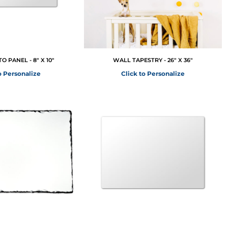
 PANEL - 8" X 10"
WALL TAPESTRY - 26" X 36"
o Personalize
Click to Personalize