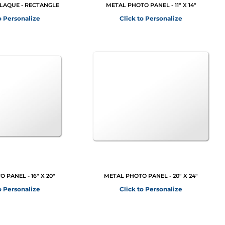
PLAQUE - RECTANGLE
METAL PHOTO PANEL - 11" X 14"
o Personalize
Click to Personalize
 PANEL - 16" X 20"
METAL PHOTO PANEL - 20" X 24"
o Personalize
Click to Personalize