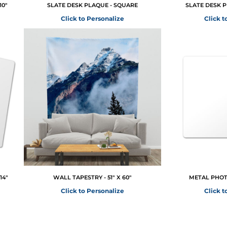
10"
SLATE DESK PLAQUE - SQUARE
SLATE DESK 
Click to Personalize
Click t
14"
WALL TAPESTRY - 51" X 60"
METAL PHOTO
Click to Personalize
Click t