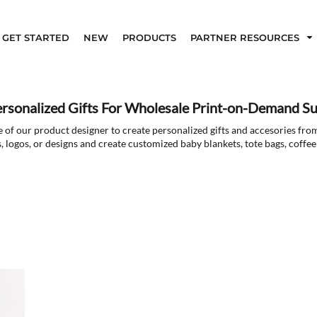
GET STARTED
NEW
PRODUCTS
PARTNER RESOURCES
ersonalized Gifts For Wholesale Print-on-Demand Su
 of our product designer to create personalized gifts and accesories fro
, logos, or designs and create customized baby blankets, tote bags, coff