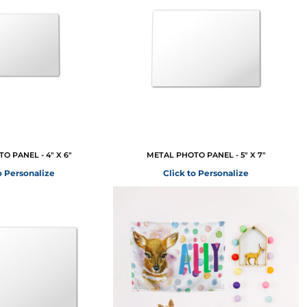
O PANEL - 4" X 6"
METAL PHOTO PANEL - 5" X 7"
o Personalize
Click to Personalize