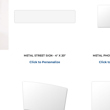
METAL STREET SIGN - 4" X 20"
METAL PHOT
Click to Personalize
Click t