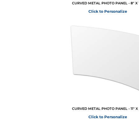
CURVED METAL PHOTO PANEL - 8" X 
Click to Personalize
CURVED METAL PHOTO PANEL - 11" X 
Click to Personalize