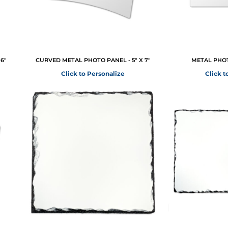
6"
CURVED METAL PHOTO PANEL - 5" X 7"
METAL PHOTO
Click to Personalize
Click t