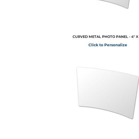
CURVED METAL PHOTO PANEL - 4" X 
Click to Personalize