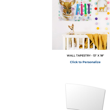
WALL TAPESTRY - 13" X 18"
Click to Personalize