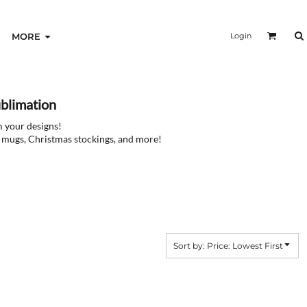
Login
MORE
blimation
m your designs!
ee mugs, Christmas stockings, and more!
Sort by: Price: Lowest First