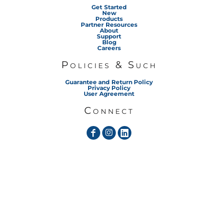
Get Started
New
Products
Partner Resources
About
Support
Blog
Careers
Policies & Such
Guarantee and Return Policy
Privacy Policy
User Agreement
Connect