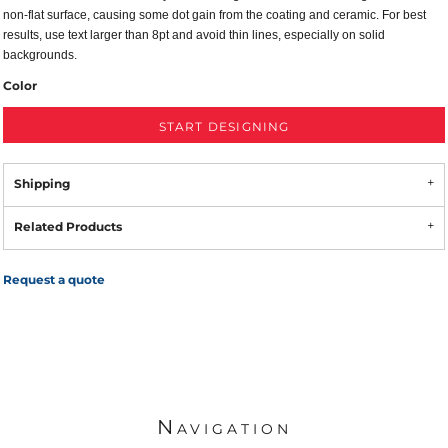
non-flat surface, causing some dot gain from the coating and ceramic. For best
results, use text larger than 8pt and avoid thin lines, especially on solid
backgrounds.
Color
START DESIGNING
Shipping
Related Products
Request a quote
Navigation