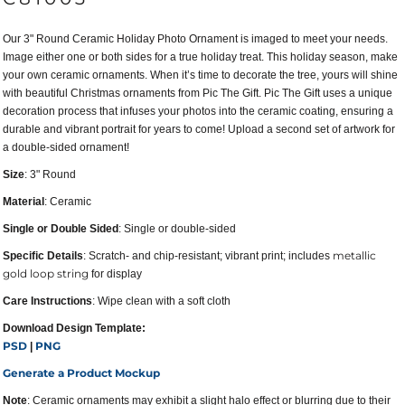
Our 3" Round Ceramic Holiday Photo Ornament is imaged to meet your needs.
Image either one or both sides for a true holiday treat. This holiday season, make
your own ceramic ornaments. When it’s time to decorate the tree, yours will shine
with beautiful Christmas ornaments from Pic The Gift. Pic The Gift uses a unique
decoration process that infuses your photos into the ceramic coating, ensuring a
durable and vibrant portrait for years to come! Upload a second set of artwork for
a double-sided ornament!
Size
: 3" Round
Material
: Ceramic
Single or Double Sided
: Single or double-sided
metallic
Specific Details
: Scratch- and chip-resistant; vibrant print; includes
gold loop string
for display
Care Instructions
: Wipe clean with a soft cloth
Download Design Template:
PSD
PNG
|
Generate a Product Mockup
Note
: Ceramic ornaments may exhibit a slight halo effect or blurring due to their