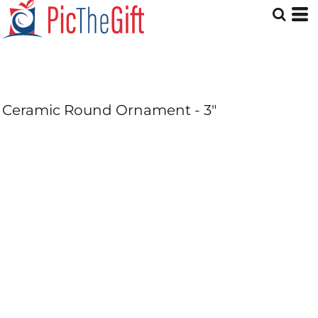
Ceramic Round Ornament - 3"