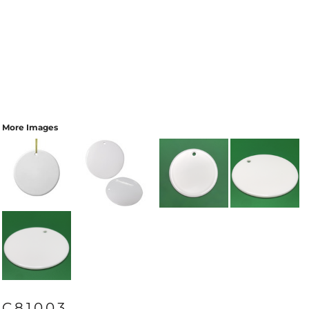
More Images
C81003