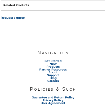
Related Products
Request a quote
Navigation
Get Started
New
Products
Partner Resources
About
Support
Blog
Careers
Policies & Such
Guarantee and Return Policy
Privacy Policy
User Agreement