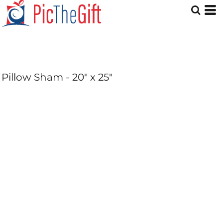
Pillow Sham - 20" x 25"