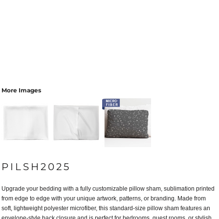
More Images
PILSH2025
Upgrade your bedding with a fully customizable pillow sham, sublimation printed
from edge to edge with your unique artwork, patterns, or branding. Made from
soft, lightweight polyester microfiber, this standard-size pillow sham features an
envelope-style back closure and is perfect for bedrooms, guest rooms, or stylish