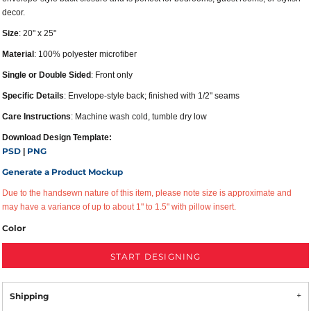
decor.
Size
: 20" x 25"
Material
: 100% polyester microfiber
Single or Double Sided
: Front only
Specific Details
: Envelope-style back; finished with 1/2" seams
Care Instructions
: Machine wash cold, tumble dry low
Download Design Template:
PSD
PNG
|
Generate a Product Mockup
Due to the handsewn nature of this item, please note size is approximate and
may have a variance of up to about 1" to 1.5" with pillow insert.
Color
START DESIGNING
Shipping