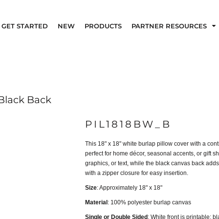
GET STARTED
NEW
PRODUCTS
PARTNER RESOURCES
 Black Back
PIL1818BW_B
This 18" x 18" white burlap pillow cover with a con
perfect for home décor, seasonal accents, or gift s
graphics, or text, while the black canvas back adds
with a zipper closure for easy insertion.
Size
: Approximately 18" x 18"
Material
: 100% polyester burlap canvas
Single or Double Sided
: White front is printable; b