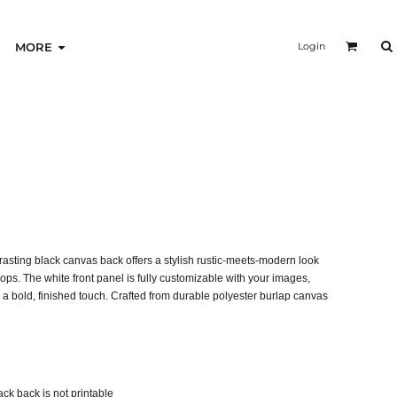
Login
MORE
trasting black canvas back offers a stylish rustic-meets-modern look
hops. The white front panel is fully customizable with your images,
 a bold, finished touch. Crafted from durable polyester burlap canvas
lack back is not printable