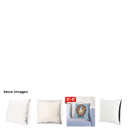
More Images