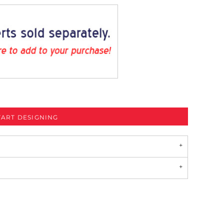
TART DESIGNING