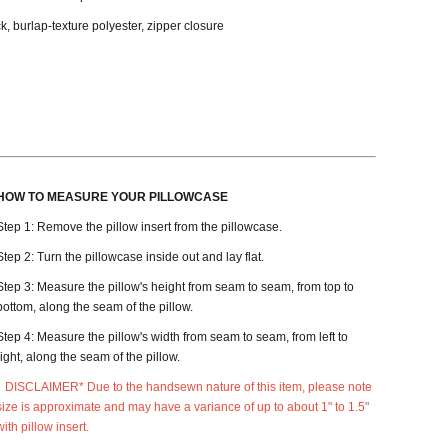
k, burlap-texture polyester, zipper closure
HOW TO MEASURE YOUR PILLOWCASE
Step 1: Remove the pillow insert from the pillowcase.
Step 2: Turn the pillowcase inside out and lay flat.
Step 3: Measure the pillow's height from seam to seam, from top to
bottom, along the seam of the pillow.
Step 4: Measure the pillow's width from seam to seam, from left to
right, along the seam of the pillow.
DISCLAIMER* Due to the handsewn nature of this item, please note
size is approximate and may have a variance of up to about 1" to 1.5"
with pillow insert.