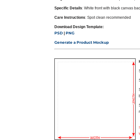
Specific Details
: White front with black canvas bac
Care Instructions
: Spot clean recommended
Download Design Template:
PSD
PNG
|
Generate a Product Mockup