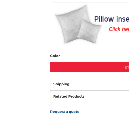
Color
S
Shipping
Related Products
Request a quote