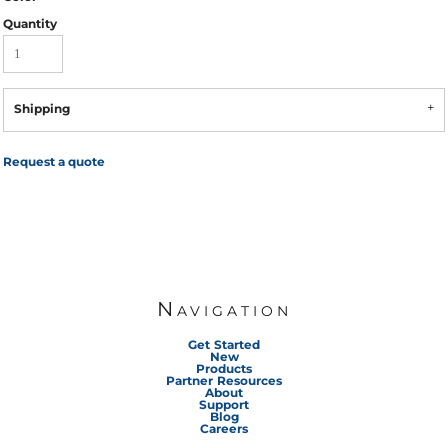
Quantity
Shipping
Request a quote
Navigation
Get Started
New
Products
Partner Resources
About
Support
Blog
Careers