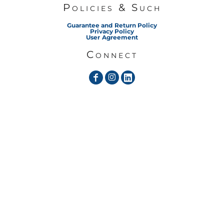
Policies & Such
Guarantee and Return Policy
Privacy Policy
User Agreement
Connect