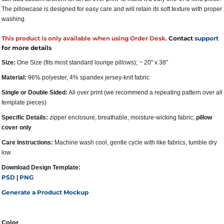
The pillowcase is designed for easy care and will retain its soft texture with proper
washing.
This product is only available when using Order Desk.
Contact
support
for more details
Size:
One Size (fits most standard lounge pillows); ~ 20" x 38"
Material:
96% polyester, 4% spandex jersey-knit fabric
Single or Double Sided:
All over print (we recommend a repeating pattern over all
template pieces)
Specific Details:
zipper enclosure, breathable, moisture-wicking fabric;
pillow
cover only
Care Instructions:
Machine wash cool, gentle cycle with like fabrics, tumble dry
low
Download Design Template:
PSD
PNG
|
Generate a Product Mockup
Color