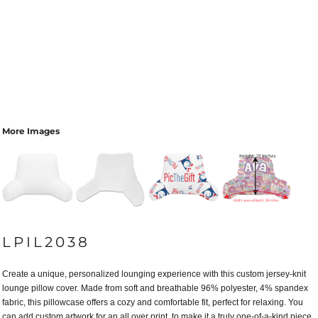
More Images
LPIL2038
Create a unique, personalized lounging experience with this custom jersey-knit
lounge pillow cover. Made from soft and breathable 96% polyester, 4% spandex
fabric, this pillowcase offers a cozy and comfortable fit, perfect for relaxing. You
can add custom artwork for an all over print to make it a truly one-of-a-kind piece.