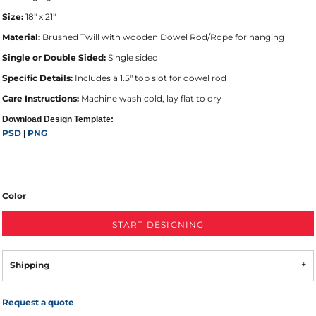
Size:
18" x 21"
Material:
Brushed Twill with wooden Dowel Rod/Rope for hanging
Single or Double Sided:
Single sided
Specific Details:
Includes a 1.5" top slot for dowel rod
Care Instructions:
Machine wash cold, lay flat to dry
Download Design Template:
PSD
PNG
|
Color
START DESIGNING
Shipping
Request a quote