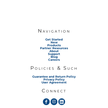
Navigation
Get Started
New
Products
Partner Resources
About
Support
Blog
Careers
Policies & Such
Guarantee and Return Policy
Privacy Policy
User Agreement
Connect