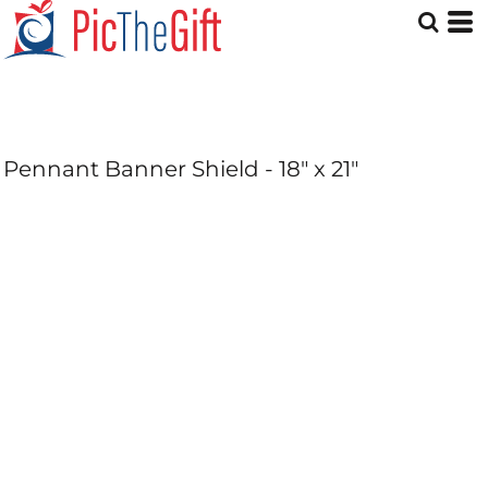
Pennant Banner Shield - 18" x 21"