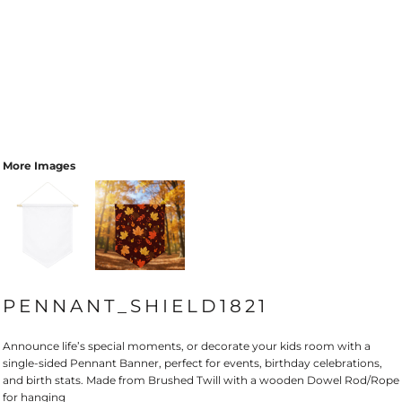
More Images
PENNANT_SHIELD1821
Announce life’s special moments, or decorate your kids room with a
single-sided Pennant Banner, perfect for events, birthday celebrations,
and birth stats. Made from Brushed Twill with a wooden Dowel Rod/Rope
for hanging