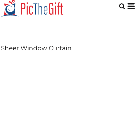
Sheer Window Curtain