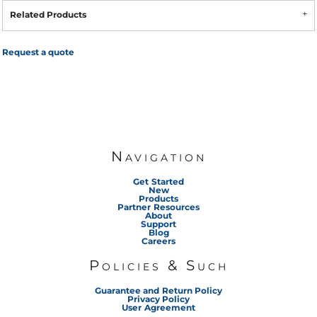
Related Products
Request a quote
Navigation
Get Started
New
Products
Partner Resources
About
Support
Blog
Careers
Policies & Such
Guarantee and Return Policy
Privacy Policy
User Agreement