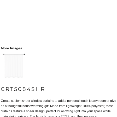
More Images
CRT5084SHR
Create custom sheer window curtains to add a personal touch to any room or give
as a thoughtful housewarming gift. Made from lightweight 100% polyester, these
curtains feature a sheer design, perfect for allowing light into your space while
maintaining privacy. The fabric's density is 25*23, and they measure