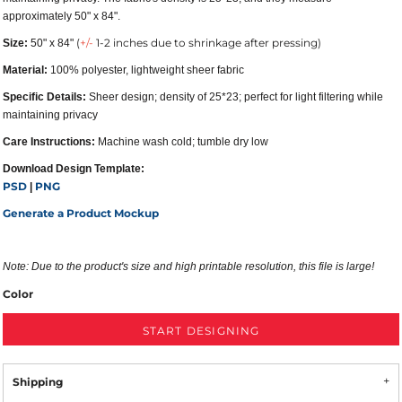
approximately 50" x 84".
(
+/-
1-2 inches due to shrinkage after pressing)
Size:
50" x 84"
Material:
100% polyester, lightweight sheer fabric
Specific Details:
Sheer design; density of 25*23; perfect for light filtering while
maintaining privacy
Care Instructions:
Machine wash cold; tumble dry low
Download Design Template:
PSD
PNG
|
Generate a Product Mockup
Note:
Due to the product's size and high printable resolution, this file is large!
Color
START DESIGNING
Shipping