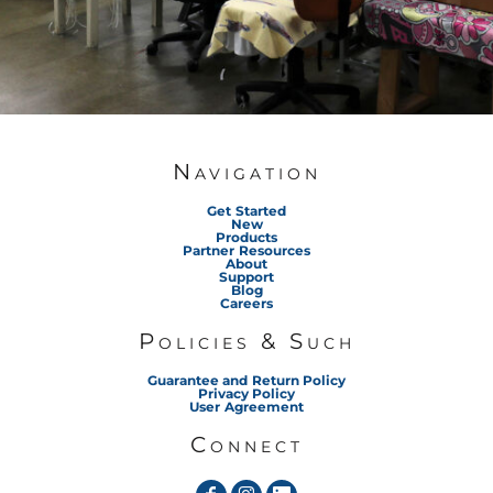
Navigation
Get Started
New
Products
Partner Resources
About
Support
Blog
Careers
Policies & Such
Guarantee and Return Policy
Privacy Policy
User Agreement
Connect