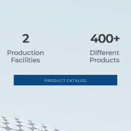
PRODUCT CATALOG