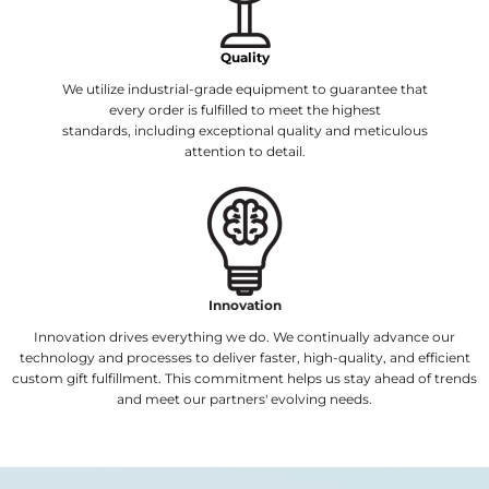
Quality
We utilize industrial-grade equipment to guarantee that
every order is fulfilled to meet the highest
standards, including exceptional quality and meticulous
attention to detail.
Innovation
Innovation drives everything we do. We continually advance our
technology and processes to deliver faster, high-quality, and efficient
custom gift fulfillment. This commitment helps us stay ahead of trends
and meet our partners' evolving needs.