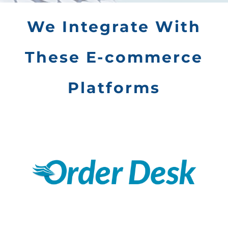
We Integrate With
These E-commerce
Platforms