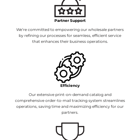
Partner Support
We’re committed to empowering our wholesale partners
by refining our processes for seamless, efficient service
that enhances their business operations.
Efficiency
Our extensive print-on-demand catalog and
comprehensive order-to-mail tracking system streamlines
operations, saving time and maximizing efficiency for our
partners.