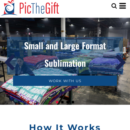
Small and Large Format
Sublimation
WORK WITH US
How It Works