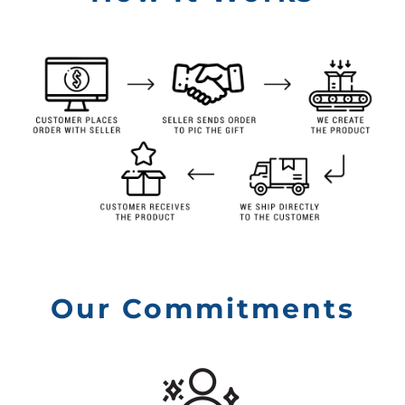
Our Commitments