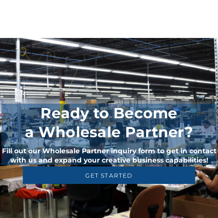
Ready to Become
a Wholesale Partner?
Fill out our Wholesale Partner inquiry form to get in contact
with us and expand your creative business capabilities!
GET STARTED