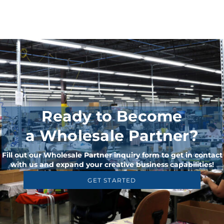
Ready to Become
a Wholesale Partner?
Fill out our Wholesale Partner inquiry form to get in contact
with us and expand your creative business capabilities!
GET STARTED