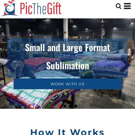
Small and Large Format
Sublimation
WORK WITH US
How It Works