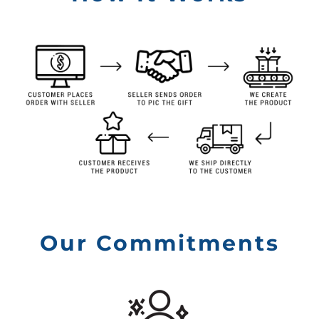
Our Commitments