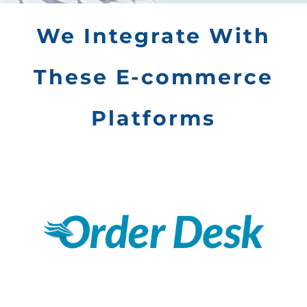
We Integrate With
These E-commerce
Platforms