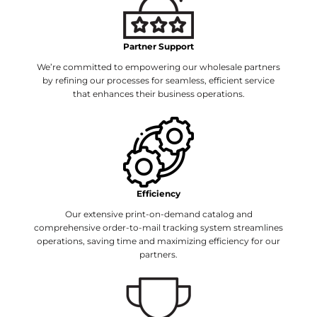
Partner Support
We’re committed to empowering our wholesale partners
by refining our processes for seamless, efficient service
that enhances their business operations.
Efficiency
Our extensive print-on-demand catalog and
comprehensive order-to-mail tracking system streamlines
operations, saving time and maximizing efficiency for our
partners.