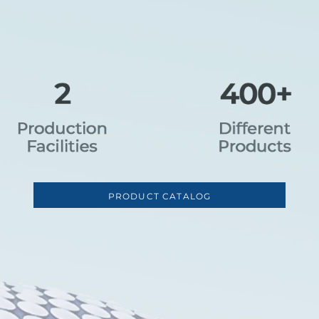
PRODUCT CATALOG