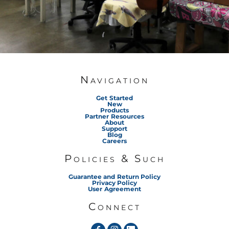
Navigation
Get Started
New
Products
Partner Resources
About
Support
Blog
Careers
Policies & Such
Guarantee and Return Policy
Privacy Policy
User Agreement
Connect